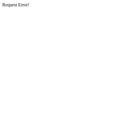
Request Error!