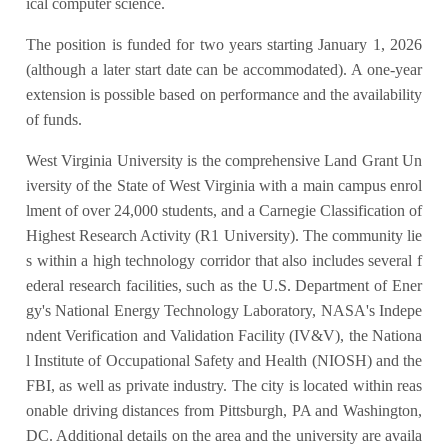
ical computer science.
The position is funded for two years starting January 1, 2026
(although a later start date can be accommodated). A one-year
extension is possible based on performance and the availability
of funds.
West Virginia University is the comprehensive Land Grant Un
iversity of the State of West Virginia with a main campus enrol
lment of over 24,000 students, and a Carnegie Classification of
Highest Research Activity (R1 University). The community lie
s within a high technology corridor that also includes several f
ederal research facilities, such as the U.S. Department of Ener
gy's National Energy Technology Laboratory, NASA's Indepe
ndent Verification and Validation Facility (IV&V), the Nationa
l Institute of Occupational Safety and Health (NIOSH) and the
FBI, as well as private industry. The city is located within reas
onable driving distances from Pittsburgh, PA and Washington,
DC. Additional details on the area and the university are availa