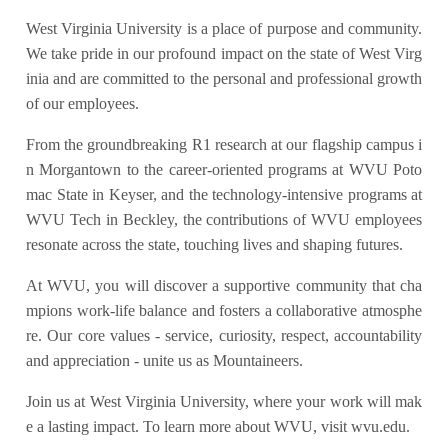
West Virginia University is a place of purpose and community.
We take pride in our profound impact on the state of West Virg
inia and are committed to the personal and professional growth
of our employees.
From the groundbreaking R1 research at our flagship campus i
n Morgantown to the career-oriented programs at WVU Poto
mac State in Keyser, and the technology-intensive programs at
WVU Tech in Beckley, the contributions of WVU employees
resonate across the state, touching lives and shaping futures.
At WVU, you will discover a supportive community that cha
mpions work-life balance and fosters a collaborative atmosphe
re. Our core values - service, curiosity, respect, accountability
and appreciation - unite us as Mountaineers.
Join us at West Virginia University, where your work will mak
e a lasting impact. To learn more about WVU, visit wvu.edu.