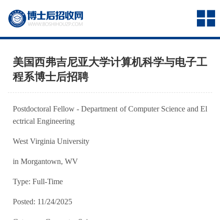
美国西弗吉尼亚大学计算机科学与电子工
程系博士后招聘
Postdoctoral Fellow - Department of Computer Science and El
ectrical Engineering
West Virginia University
in Morgantown, WV
Type: Full-Time
Posted: 11/24/2025