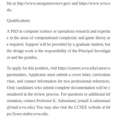
ble at http://www.morgantownwv.gov/ and https://www.wvu.e
du.
Qualifications
A PhD in computer science or operations research and expertis
e in the areas of computational complexity and game theory ar
e required. Support will be provided by a graduate student, but
the design work is the responsibility of the Principal Investigat
or and the postdoc.
To apply for this position, visit https://careers.wvu.edu/career-o
pportunities. Applicants must submit a cover letter, curriculum
vitae, and contact information for two professional references.
Only candidates who submit complete documentation will be c
onsidered in the review process. For questions or additional inf
ormation, contact Professor K. Subramani, (email: k.subramani
@mail.wvu.edu). You may also visit the LCSEE website at htt
ps://lcsee.statler.wvu.edu.