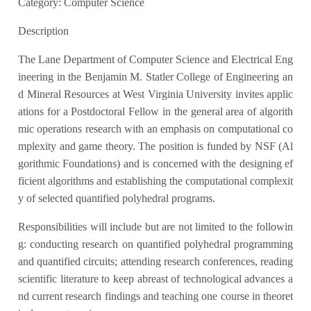
Category: Computer Science
Description
The Lane Department of Computer Science and Electrical Eng
ineering in the Benjamin M. Statler College of Engineering an
d Mineral Resources at West Virginia University invites applic
ations for a Postdoctoral Fellow in the general area of algorith
mic operations research with an emphasis on computational co
mplexity and game theory. The position is funded by NSF (Al
gorithmic Foundations) and is concerned with the designing ef
ficient algorithms and establishing the computational complexit
y of selected quantified polyhedral programs.
Responsibilities will include but are not limited to the followin
g: conducting research on quantified polyhedral programming
and quantified circuits; attending research conferences, reading
scientific literature to keep abreast of technological advances a
nd current research findings and teaching one course in theoret