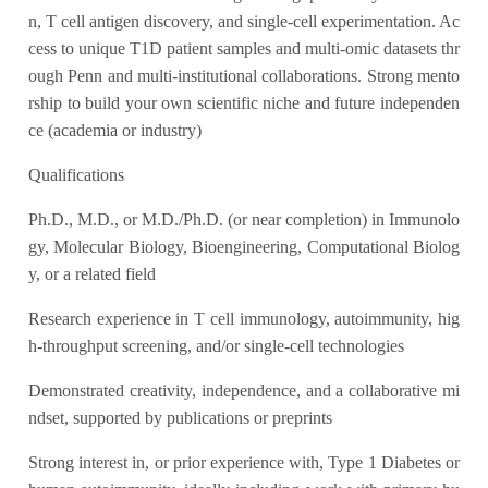
n, T cell antigen discovery, and single-cell experimentation. Ac
cess to unique T1D patient samples and multi-omic datasets thr
ough Penn and multi-institutional collaborations. Strong mento
rship to build your own scientific niche and future independen
ce (academia or industry)
Qualifications
Ph.D., M.D., or M.D./Ph.D. (or near completion) in Immunolo
gy, Molecular Biology, Bioengineering, Computational Biolog
y, or a related field
Research experience in T cell immunology, autoimmunity, hig
h-throughput screening, and/or single-cell technologies
Demonstrated creativity, independence, and a collaborative mi
ndset, supported by publications or preprints
Strong interest in, or prior experience with, Type 1 Diabetes or