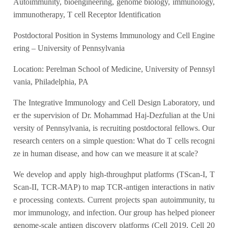
Autoimmunity, bioengineering, genome biology, immunology,
immunotherapy, T cell Receptor Identification
Postdoctoral Position in Systems Immunology and Cell Engine
ering – University of Pennsylvania
Location: Perelman School of Medicine, University of Pennsyl
vania, Philadelphia, PA
The Integrative Immunology and Cell Design Laboratory, und
er the supervision of Dr. Mohammad Haj-Dezfulian at the Uni
versity of Pennsylvania, is recruiting postdoctoral fellows. Our
research centers on a simple question: What do T cells recogni
ze in human disease, and how can we measure it at scale?
We develop and apply high-throughput platforms (TScan-I, T
Scan-II, TCR-MAP) to map TCR-antigen interactions in nativ
e processing contexts. Current projects span autoimmunity, tu
mor immunology, and infection. Our group has helped pioneer
genome-scale antigen discovery platforms (Cell 2019, Cell 20