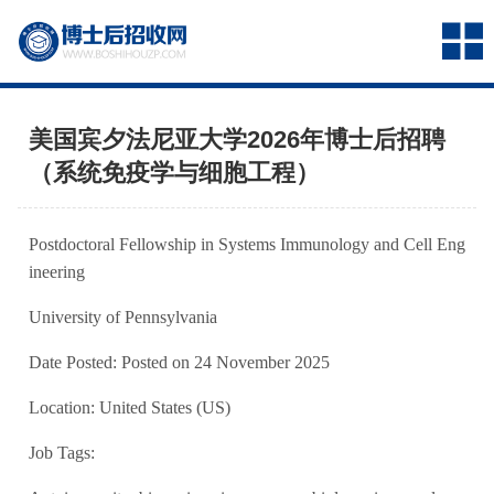
美国宾夕法尼亚大学2026年博士后招聘
（系统免疫学与细胞工程）
Postdoctoral Fellowship in Systems Immunology and Cell Eng
ineering
University of Pennsylvania
Date Posted: Posted on 24 November 2025
Location: United States (US)
Job Tags: