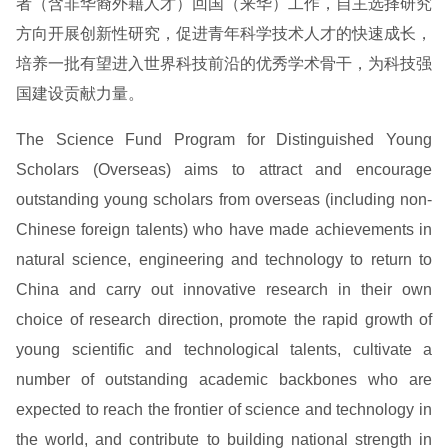
者（含非华裔外籍人才）回国（来华）工作，自主选择研究
方向开展创新性研究，促进青年科学技术人才的快速成长，
培养一批有望进入世界科技前沿的优秀学术骨干，为科技强
国建设贡献力量。
The Science Fund Program for Distinguished Young
Scholars (Overseas) aims to attract and encourage
outstanding young scholars from overseas (including non-
Chinese foreign talents) who have made achievements in
natural science, engineering and technology to return to
China and carry out innovative research in their own
choice of research direction, promote the rapid growth of
young scientific and technological talents, cultivate a
number of outstanding academic backbones who are
expected to reach the frontier of science and technology in
the world, and contribute to building national strength in