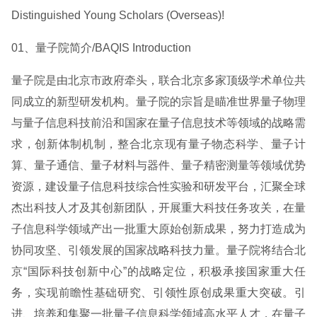
Distinguished Young Scholars (Overseas)!
01、量子院简介/BAQIS Introduction
量子院是由北京市政府牵头，联合北京多家顶级学术单位共
同成立的新型研发机构。量子院的宗旨是瞄准世界量子物理
与量子信息科技前沿和国家在量子信息技术等领域的战略需
求，创新体制机制，整合北京现有量子物态科学、量子计
算、量子通信、量子材料与器件、量子精密测量等领域优势
资源，建设量子信息科技综合性实验和研发平台，汇聚全球
杰出科技人才及其创新团队，开展重大科技任务攻关，在量
子信息科学领域产出一批重大原始创新成果，努力打造成为
协同攻坚、引领发展的国家战略科技力量。量子院将结合北
京“国际科技创新中心”的战略定位，积极承接国家重大任
务，实现前瞻性基础研究、引领性原创成果重大突破。引
进、培养和集聚一批量子信息科学领域高水平人才，在量子