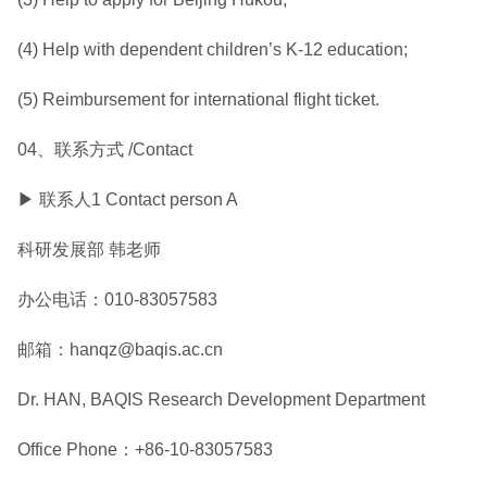
(4) Help with dependent children’s K-12 education;
(5) Reimbursement for international flight ticket.
04、联系方式 /Contact
▶ 联系人1 Contact person A
科研发展部 韩老师
办公电话：010-83057583
邮箱：hanqz@baqis.ac.cn
Dr. HAN, BAQIS Research Development Department
Office Phone：+86-10-83057583