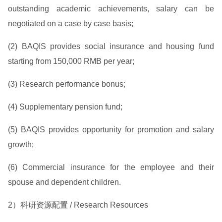
outstanding academic achievements, salary can be
negotiated on a case by case basis;
(2) BAQIS provides social insurance and housing fund
starting from 150,000 RMB per year;
(3) Research performance bonus;
(4) Supplementary pension fund;
(5) BAQIS provides opportunity for promotion and salary
growth;
(6) Commercial insurance for the employee and their
spouse and dependent children.
2）科研资源配置 / Research Resources