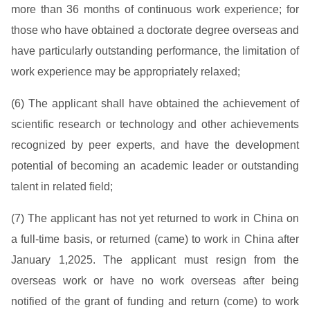
more than 36 months of continuous work experience; for
those who have obtained a doctorate degree overseas and
have particularly outstanding performance, the limitation of
work experience may be appropriately relaxed;
(6) The applicant shall have obtained the achievement of
scientific research or technology and other achievements
recognized by peer experts, and have the development
potential of becoming an academic leader or outstanding
talent in related field;
(7) The applicant has not yet returned to work in China on
a full-time basis, or returned (came) to work in China after
January 1,2025. The applicant must resign from the
overseas work or have no work overseas after being
notified of the grant of funding and return (come) to work