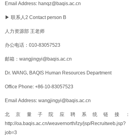
Email Address: hanqz@baqis.ac.cn
▶ 联系人2 Contact person B
人力资源部 王老师
办公电话：010-83057523
邮箱：wangjingyi@baqis.ac.cn
Dr. WANG, BAQIS Human Resources Department
Office Phone: +86-10-83057523
Email Address: wangjingyi@baqis.ac.cn
北京量子院应聘系统链接：
http://oa.baqis.ac.cn/weavernorth/lzy/jsp/Recruitweb.jsp?
job=3