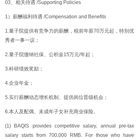
03、相关待遇 /Supporting Policies
1）薪酬福利待遇 /Compensation and Benefits
1.量子院提供有竞争力的薪酬，税前年薪70万元起，特别优
秀者一事一议；
2.量子院缴纳社保、公积金15万元/年起；
3.科研绩效奖励；
4.企业年金；
5.实行薪酬动态增长机制、提供岗位晋级机会；
6.本人及配偶、未成年子女补充商业保险。
(1) BAQIS provides competitive salary, annual pre-tax
salary starts from 700,000 RMB. For those who have