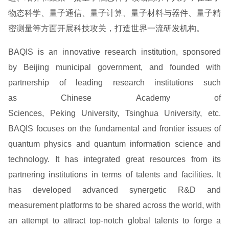
物态科学、量子通信、量子计算、量子材料与器件、量子精
密测量等方面开展科技攻关，打造世界一流研发机构。
BAQIS is an innovative research institution, sponsored
by Beijing municipal government, and founded with
partnership of leading research institutions such
as Chinese Academy of
Sciences, Peking University, Tsinghua University, etc.
BAQIS focuses on the fundamental and frontier issues of
quantum physics and quantum information science and
technology. It has integrated great resources from its
partnering institutions in terms of talents and facilities. It
has developed advanced synergetic R&D and
measurement platforms to be shared across the world, with
an attempt to attract top-notch global talents to forge a