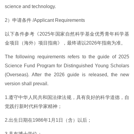
science and technology.
2）申请条件 /Applicant Requirements
以下条件参考《2025年国家自然科学基金优秀青年科学基
金项目（海外）项目指南》，最终请以2026年指南为准。
The following requirements refers to the guide of 2025
Science Fund Program for Distinguished Young Scholars
(Overseas). After the 2026 guide is released, the new
version shall prevail.
1.遵守中华人民共和国法律法规，具有良好的科学道德，自
觉践行新时代科学家精神；
2.出生日期在1986年1月1日（含）以后；
3.具有博士学位；