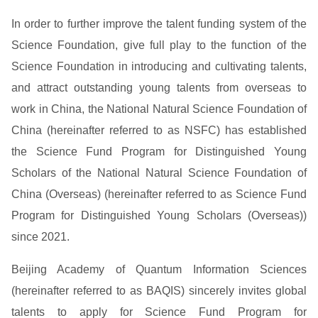
In order to further improve the talent funding system of the
Science Foundation, give full play to the function of the
Science Foundation in introducing and cultivating talents,
and attract outstanding young talents from overseas to
work in China, the National Natural Science Foundation of
China (hereinafter referred to as NSFC) has established
the Science Fund Program for Distinguished Young
Scholars of the National Natural Science Foundation of
China (Overseas) (hereinafter referred to as Science Fund
Program for Distinguished Young Scholars (Overseas))
since 2021.
Beijing Academy of Quantum Information Sciences
(hereinafter referred to as BAQIS) sincerely invites global
talents to apply for Science Fund Program for