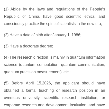
(1) Abide by the laws and regulations of the People’s
Republic of China, have good scientific ethics, and
consciously practice the spirit of scientists in the new era;
(2) Have a date of birth after January 1, 1986;
(3) Have a doctorate degree;
(4) The research direction is mainly in quantum information
science (quantum computation; quantum communication;
quantum precision measurement), etc.;
(5) Before April 15,2026, the applicant should have
obtained a formal teaching or research position in an
overseas university, scientific research institution, or
corporate research and development institution, and have