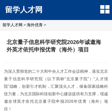
留学人才网
留学人才网
>
海外优青
>
北京量子信息科学研究院2026年诚邀海
外英才依托申报优青（海外）项目
为深入贯彻党的二十大和中央人才工作会议精神，落实北京
量子信息科学研究院（以下简称“北京量子院”）“人才强
院”战略，创新引才机制，汇聚顶尖人才，储备国家战略科
技力量，为北京国际科技创新中心建设提供有力支撑，现诚
邀全球英才依托北京量子院申报2026年优青（海外）项
目！