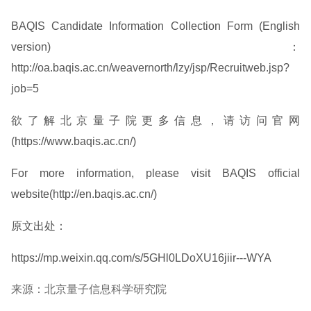
BAQIS Candidate Information Collection Form (English
version)：
http://oa.baqis.ac.cn/weavernorth/lzy/jsp/Recruitweb.jsp?
job=5
欲了解北京量子院更多信息，请访问官网
(https://www.baqis.ac.cn/)
For more information, please visit BAQIS official
website(http://en.baqis.ac.cn/)
原文出处：
https://mp.weixin.qq.com/s/5GHl0LDoXU16jiir---WYA
来源：北京量子信息科学研究院