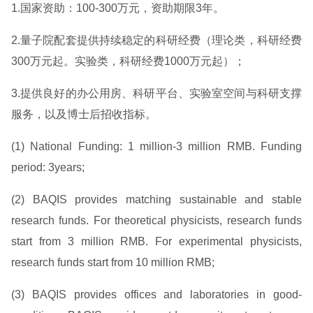
1.国家资助：100-300万元，资助期限3年。
2.量子院配套提供持续稳定的科研经费（理论类，科研经费
300万元起。实验类，科研经费1000万元起）；
3.提供良好的办公用房、科研平台、实验室空间与科研支撑
服务，以及博士后招收指标。
(1) National Funding: 1 million-3 million RMB. Funding
period: 3years;
(2) BAQIS provides matching sustainable and stable
research funds. For theoretical physicists, research funds
start from 3 million RMB. For experimental physicists,
research funds start from 10 million RMB;
(3) BAQIS provides offices and laboratories in good-