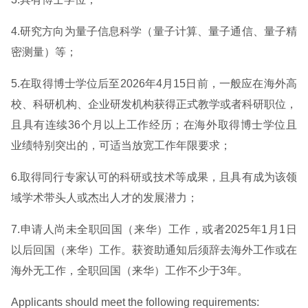
4.研究方向为量子信息科学（量子计算、量子通信、量子精
密测量）等；
5.在取得博士学位后至2026年4月15日前，一般应在海外高
校、科研机构、企业研发机构获得正式教学或者科研职位，
且具有连续36个月以上工作经历；在海外取得博士学位且
业绩特别突出的，可适当放宽工作年限要求；
6.取得同行专家认可的科研或技术等成果，且具有成为该领
域学术带头人或杰出人才的发展潜力；
7.申请人尚未全职回国（来华）工作，或者2025年1月1日
以后回国（来华）工作。获资助通知后须辞去海外工作或在
海外无工作，全职回国（来华）工作不少于3年。
Applicants should meet the following requirements: