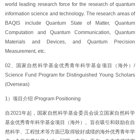
world leading research force for the research of quantum
information science and technology. The research areas of
BAQIS include Quantum State of Matter, Quantum
Computation and Quantum Communication, Quantum
Materials and Devices, and Quantum Precision
Measurement, etc.
02、国家自然科学基金优秀青年科学基金项目（海外）/
Science Fund Program for Distinguished Young Scholars
(Overseas)
1）项目介绍 /Program Positioning
自2021年起，国家自然科学基金委员会设立国家自然科学
基金优秀青年科学基金项目（海外）。旨在吸引和鼓励在自
然科学、工程技术等方面已取得较好成绩的海外优秀青年学