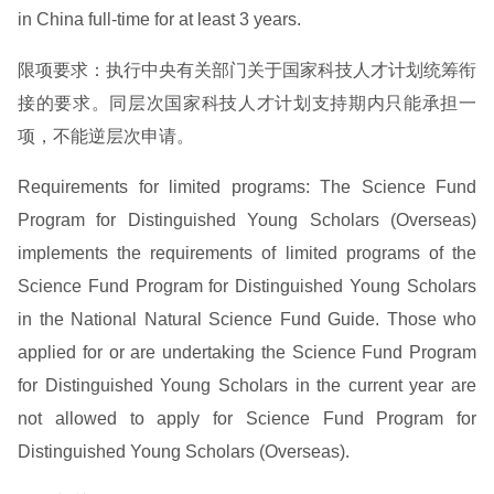
in China full-time for at least 3 years.
限项要求：执行中央有关部门关于国家科技人才计划统筹衔
接的要求。同层次国家科技人才计划支持期内只能承担一
项，不能逆层次申请。
Requirements for limited programs: The Science Fund
Program for Distinguished Young Scholars (Overseas)
implements the requirements of limited programs of the
Science Fund Program for Distinguished Young Scholars
in the National Natural Science Fund Guide. Those who
applied for or are undertaking the Science Fund Program
for Distinguished Young Scholars in the current year are
not allowed to apply for Science Fund Program for
Distinguished Young Scholars (Overseas).