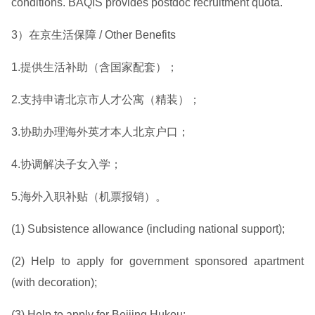
conditions. BAQIS provides postdoc recruitment quota.
3）在京生活保障 / Other Benefits
1.提供生活补助（含国家配套）；
2.支持申请北京市人才公寓（精装）；
3.协助办理海外英才本人北京户口；
4.协调解决子女入学；
5.海外入职补贴（机票报销）。
(1) Subsistence allowance (including national support);
(2) Help to apply for government sponsored apartment
(with decoration);
(3) Help to apply for Beijing Hukou;