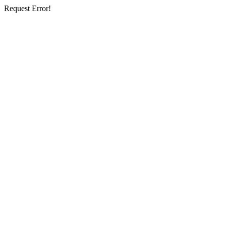
Request Error!