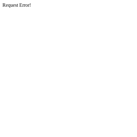
Request Error!