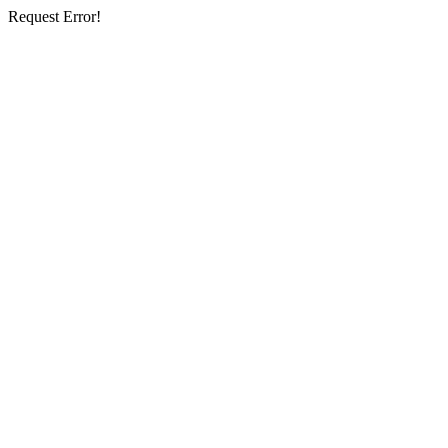
Request Error!