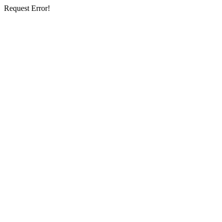
Request Error!