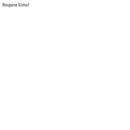
Request Error!