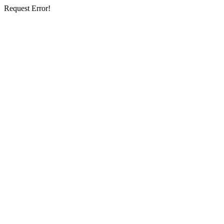
Request Error!