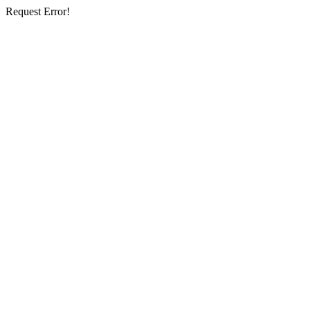
Request Error!