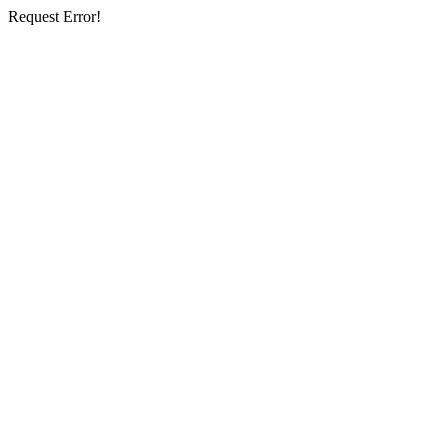
Request Error!