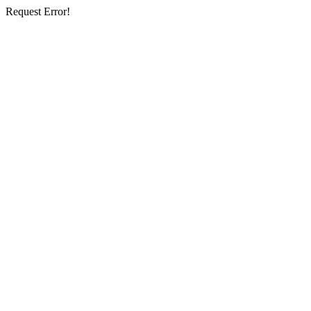
Request Error!