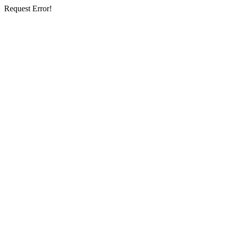
Request Error!