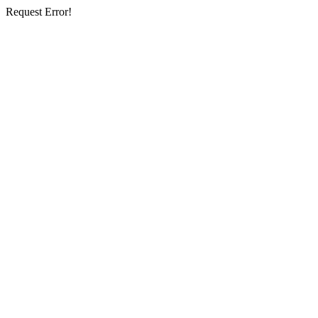
Request Error!