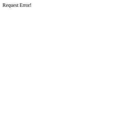
Request Error!