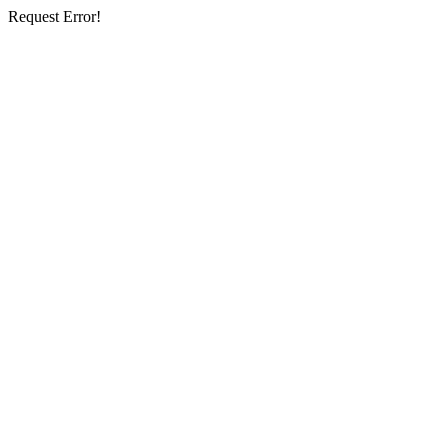
Request Error!