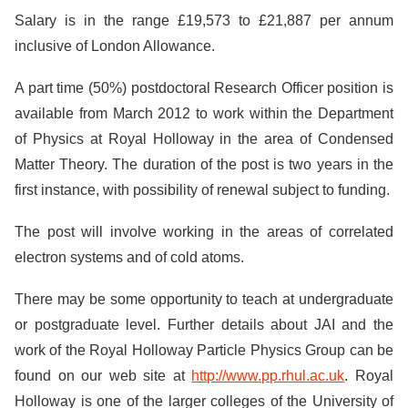
Salary is in the range £19,573 to £21,887 per annum
inclusive of London Allowance.
A part time (50%) postdoctoral Research Officer position is
available from March 2012 to work within the Department
of Physics at Royal Holloway in the area of Condensed
Matter Theory. The duration of the post is two years in the
first instance, with possibility of renewal subject to funding.
The post will involve working in the areas of correlated
electron systems and of cold atoms.
There may be some opportunity to teach at undergraduate
or postgraduate level. Further details about JAI and the
work of the Royal Holloway Particle Physics Group can be
found on our web site at
http://www.pp.rhul.ac.uk
. Royal
Holloway is one of the larger colleges of the University of