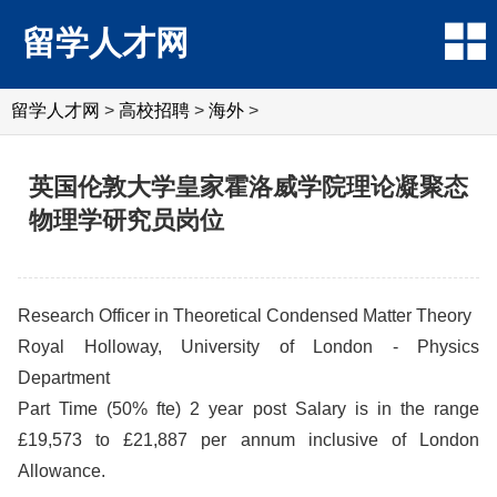
留学人才网
留学人才网
>
高校招聘
>
海外
>
英国伦敦大学皇家霍洛威学院理论凝聚态
物理学研究员岗位
Research Officer in Theoretical Condensed Matter Theory
Royal Holloway, University of London - Physics
Department
Part Time (50% fte) 2 year post Salary is in the range
£19,573 to £21,887 per annum inclusive of London
Allowance.