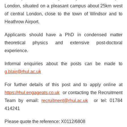
London, situated on a pleasant campus about 25km west
of central London, close to the town of Windsor and to
Heathrow Airport.
Applicants should have a PhD in condensed matter
theoretical physics and extensive post-doctoral
experience.
Informal enquiries about the posts can be made to
g.blair@rhul.ac.uk
For further details of this post and to apply online at
https://rhul.engageats.co.uk
or contacting the Recruitment
Team by email:
recruitment@rhul.ac.uk
or tel: 01784
414241
Please quote the reference: X0112/6808