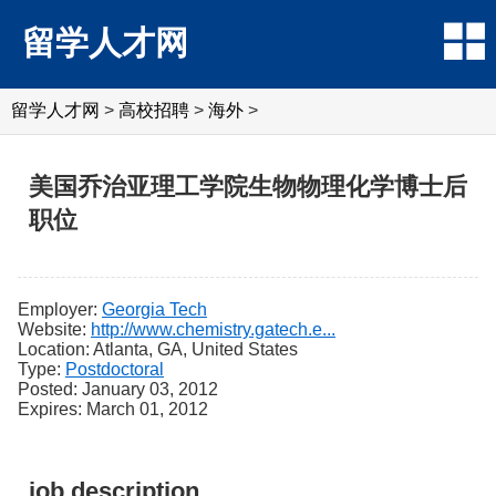
留学人才网
留学人才网
>
高校招聘
>
海外
>
美国乔治亚理工学院生物物理化学博士后
职位
Employer:
Georgia Tech
Website:
http://www.chemistry.gatech.e...
Location: Atlanta, GA, United States
Type:
Postdoctoral
Posted: January 03, 2012
Expires: March 01, 2012
job description