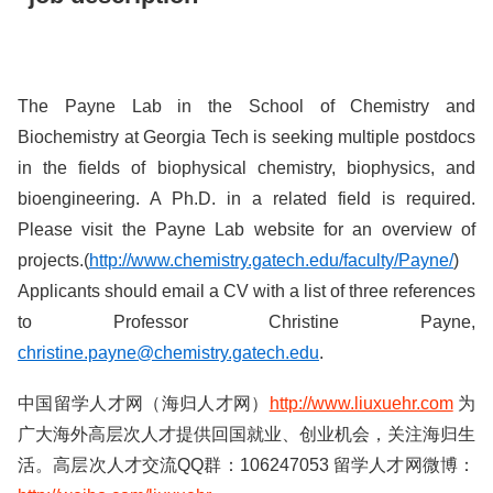
The Payne Lab in the School of Chemistry and
Biochemistry at Georgia Tech is seeking multiple postdocs
in the fields of biophysical chemistry, biophysics, and
bioengineering. A Ph.D. in a related field is required.
Please visit the Payne Lab website for an overview of
projects.(
http://www.chemistry.gatech.edu/faculty/Payne/
)
Applicants should email a CV with a list of three references
to Professor Christine Payne,
christine.payne@chemistry.gatech.edu
.
中国留学人才网（海归人才网）
http://www.liuxuehr.com
为
广大海外高层次人才提供回国就业、创业机会，关注海归生
活。高层次人才交流QQ群：106247053 留学人才网微博：