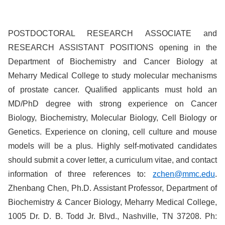
POSTDOCTORAL
RESEARCH
ASSOCIATE
and
RESEARCH
ASSISTANT
POSITIONS
opening in the
Department of Biochemistry and Cancer Biology at
Meharry Medical College to study molecular mechanisms
of prostate cancer. Qualified applicants must hold an
MD/PhD degree with strong experience on Cancer
Biology, Biochemistry, Molecular Biology, Cell Biology or
Genetics. Experience on cloning, cell culture and mouse
models will be a plus. Highly self-motivated candidates
should submit a cover letter, a curriculum vitae, and contact
information of three references to:
zchen@mmc.edu
.
Zhenbang Chen, Ph.D. Assistant Professor, Department of
Biochemistry & Cancer Biology, Meharry Medical College,
1005 Dr. D. B. Todd Jr. Blvd., Nashville, TN 37208. Ph: