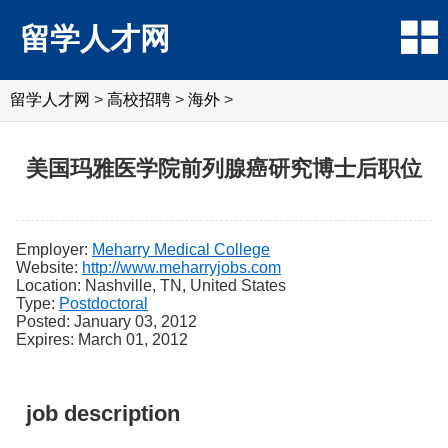
留学人才网
留学人才网
>
高校招聘
>
海外
>
美国玛雅医学院前列腺癌研究博士后职位
Employer:
Meharry Medical College
Website:
http://www.meharryjobs.com
Location: Nashville, TN, United States
Type:
Postdoctoral
Posted: January 03, 2012
Expires: March 01, 2012
job description