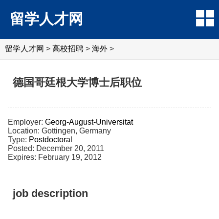
留学人才网
留学人才网
>
高校招聘
>
海外
>
德国哥廷根大学博士后职位
Employer:
Georg-August-Universitat
Location: Gottingen, Germany
Type:
Postdoctoral
Posted: December 20, 2011
Expires: February 19, 2012
job description