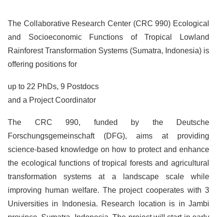
The Collaborative Research Center (CRC 990) Ecological
and Socioeconomic Functions of Tropical Lowland
Rainforest Transformation Systems (Sumatra, Indonesia) is
offering positions for
up to 22 PhDs, 9 Postdocs
and a Project Coordinator
The CRC 990, funded by the Deutsche
Forschungsgemeinschaft (DFG), aims at providing
science-based knowledge on how to protect and enhance
the ecological functions of tropical forests and agricultural
transformation systems at a landscape scale while
improving human welfare. The project cooperates with 3
Universities in Indonesia. Research location is in Jambi