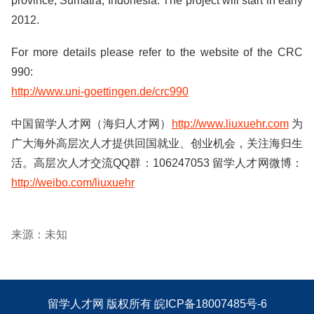
province, Sumatra, Indonesia. The project will start in early
2012.
For more details please refer to the website of the CRC
990:
http://www.uni-goettingen.de/crc990
中国留学人才网（海归人才网）
http://www.liuxuehr.com
为
广大海外高层次人才提供回国就业、创业机会，关注海归生
活。高层次人才交流QQ群：106247053 留学人才网微博：
http://weibo.com/liuxuehr
来源：未知
留学人才网
版权所有
皖ICP备18007485号-6