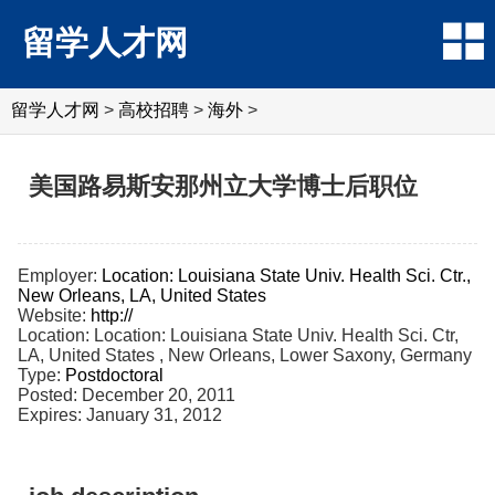
留学人才网
留学人才网
>
高校招聘
>
海外
>
美国路易斯安那州立大学博士后职位
Employer:
Location: Louisiana State Univ. Health Sci. Ctr.,
New Orleans, LA, United States
Website:
http://
Location: Location: Louisiana State Univ. Health Sci. Ctr,
LA, United States , New Orleans, Lower Saxony, Germany
Type:
Postdoctoral
Posted: December 20, 2011
Expires: January 31, 2012