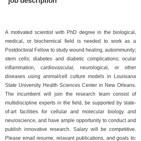
job description
A motivated scientist with PhD degree in the biological,
medical, or biochemical field is needed to work as a
Postdoctoral Fellow to study wound healing, autoimmunity;
stem cells; diabetes and diabetic complications; ocular
inflammation, cardiovascular, neurological, or other
diseases using animal/cell culture models in Louisiana
State University Health Sciences Center in New Orleans.
The incumbent will join the research team consist of
multidiscipline experts in the field, be supported by state-
of-art facilities for cellular and molecular biology and
neuroscience, and have ample opportunity to conduct and
publish innovative research. Salary will be competitive.
Please email resume, relavant publications, and goals to: