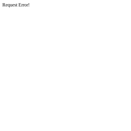
Request Error!