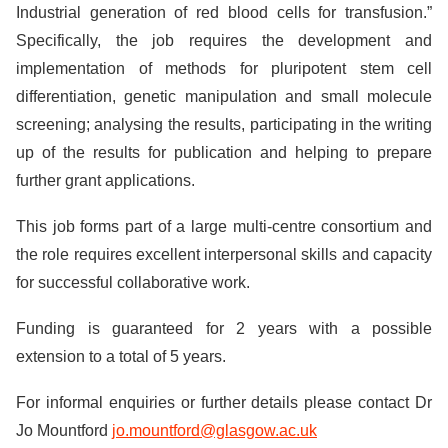
Industrial generation of red blood cells for transfusion.”
Specifically, the job requires the development and
implementation of methods for pluripotent stem cell
differentiation, genetic manipulation and small molecule
screening; analysing the results, participating in the writing
up of the results for publication and helping to prepare
further grant applications.
This job forms part of a large multi-centre consortium and
the role requires excellent interpersonal skills and capacity
for successful collaborative work.
Funding is guaranteed for 2 years with a possible
extension to a total of 5 years.
For informal enquiries or further details please contact Dr
Jo Mountford
jo.mountford@glasgow.ac.uk