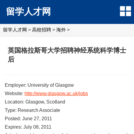
留学人才网
留学人才网
>
高校招聘
>
海外
>
英国格拉斯哥大学招聘神经系统科学博士
后
Employer: University of Glasgow
Website:
http://www.glasgow.ac.uk/jobs
Location: Glasgow, Scotland
Type: Research Associate
Posted: June 27, 2011
Expires: July 08, 2011