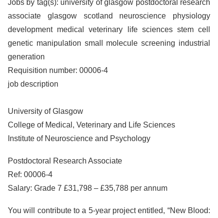
Jobs by tag(s): university of glasgow postdoctoral research
associate glasgow scotland neuroscience physiology
development medical veterinary life sciences stem cell
genetic manipulation small molecule screening industrial
generation
Requisition number: 00006-4
job description
University of Glasgow
College of Medical, Veterinary and Life Sciences
Institute of Neuroscience and Psychology
Postdoctoral Research Associate
Ref: 00006-4
Salary: Grade 7 £31,798 – £35,788 per annum
You will contribute to a 5-year project entitled, “New Blood: