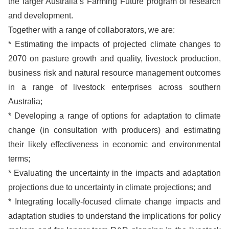
the larger Australia’s Farming Future program of research
and development.
Together with a range of collaborators, we are:
* Estimating the impacts of projected climate changes to
2070 on pasture growth and quality, livestock production,
business risk and natural resource management outcomes
in a range of livestock enterprises across southern
Australia;
* Developing a range of options for adaptation to climate
change (in consultation with producers) and estimating
their likely effectiveness in economic and environmental
terms;
* Evaluating the uncertainty in the impacts and adaptation
projections due to uncertainty in climate projections; and
* Integrating locally-focused climate change impacts and
adaptation studies to understand the implications for policy