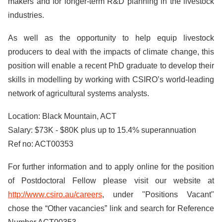
makers and for longer-term R&D planning in the livestock
industries.
As well as the opportunity to help equip livestock
producers to deal with the impacts of climate change, this
position will enable a recent PhD graduate to develop their
skills in modelling by working with CSIRO’s world-leading
network of agricultural systems analysts.
Location: Black Mountain, ACT
Salary: $73K - $80K plus up to 15.4% superannuation
Ref no: ACT00353
For further information and to apply online for the position
of Postdoctoral Fellow please visit our website at
http://www.csiro.au/careers
, under "Positions Vacant"
chose the “Other vacancies” link and search for Reference