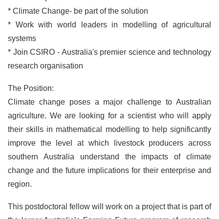
* Climate Change- be part of the solution
* Work with world leaders in modelling of agricultural
systems
* Join CSIRO - Australia's premier science and technology
research organisation
The Position:
Climate change poses a major challenge to Australian
agriculture. We are looking for a scientist who will apply
their skills in mathematical modelling to help significantly
improve the level at which livestock producers across
southern Australia understand the impacts of climate
change and the future implications for their enterprise and
region.
This postdoctoral fellow will work on a project that is part of