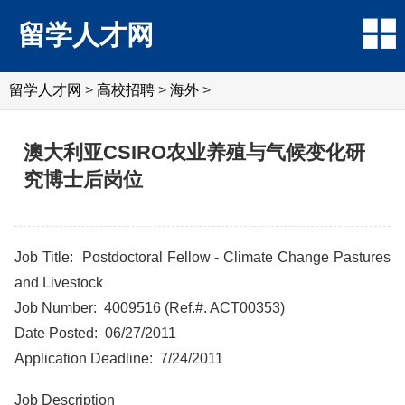
留学人才网
留学人才网
>
高校招聘
>
海外
>
澳大利亚CSIRO农业养殖与气候变化研
究博士后岗位
Job Title: Postdoctoral Fellow - Climate Change Pastures
and Livestock
Job Number: 4009516 (Ref.#. ACT00353)
Date Posted: 06/27/2011
Application Deadline: 7/24/2011
Job Description