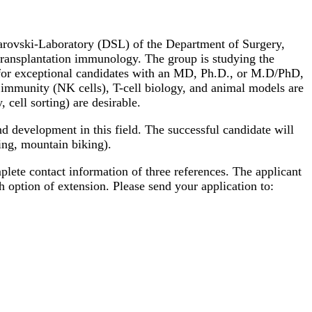
warovski-Laboratory (DSL) of the Department of Surgery,
 transplantation immunology. The group is studying the
d for exceptional candidates with an MD, Ph.D., or M.D/PhD,
 immunity (NK cells), T-cell biology, and animal models are
cell sorting) are desirable.
and development in this field. The successful candidate will
king, mountain biking).
mplete contact information of three references. The applicant
h option of extension. Please send your application to: