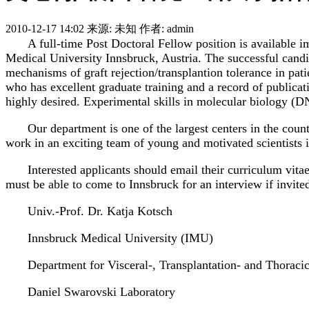
2010-12-17 14:02
来源: 未知
作者: admin
A full-time Post Doctoral Fellow position is available
Medical University Innsbruck, Austria. The successful candid
mechanisms of graft rejection/transplantion tolerance in pa
who has excellent graduate training and a record of publica
highly desired. Experimental skills in molecular biology (D
Our department is one of the largest centers in the count
work in an exciting team of young and motivated scientists in
Interested applicants should email their curriculum vita
must be able to come to Innsbruck for an interview if invite
Univ.-Prof. Dr. Katja Kotsch
Innsbruck Medical University (IMU)
Department for Visceral-, Transplantation- and Thoraci
Daniel Swarovski Laboratory