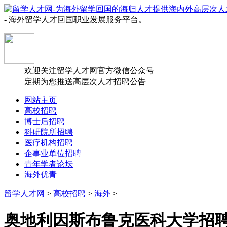
- 海外留学人才回国职业发展服务平台。
欢迎关注留学人才网官方微信公众号
定期为您推送高层次人才招聘公告
网站主页
高校招聘
博士后招聘
科研院所招聘
医疗机构招聘
企事业单位招聘
青年学者论坛
海外优青
留学人才网
>
高校招聘
>
海外
>
奥地利因斯布鲁克医科大学招