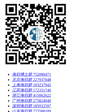
海归博士群
752090471
北京海归群
227937048
上海海归群
103237942
江苏海归群
172331746
浙江海归群
415062622
广州海归群
275824040
深圳海归群
185932597
山东海归群
273588189