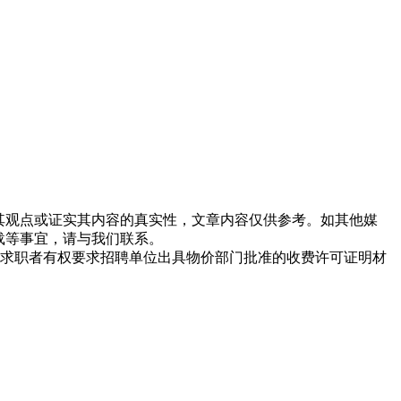
同其观点或证实其内容的真实性，文章内容仅供参考。如其他媒
载等事宜，请与我们联系。
求职者有权要求招聘单位出具物价部门批准的收费许可证明材