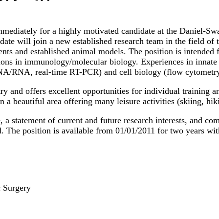
 immediately for a highly motivated candidate at the Daniel-S
ate will join a new established research team in the field of
tients and established animal models. The position is intende
tions in immunology/molecular biology. Experiences in innate
NA/RNA, real-time RT-PCR) and cell biology (flow cytometry, 
ry and offers excellent opportunities for individual training 
 a beautiful area offering many leisure activities (skiing, hi
e, a statement of current and future research interests, and co
d. The position is available from 01/01/2011 for two years wit
c Surgery