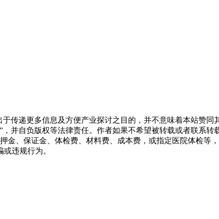
转载出于传递更多信息及方便产业探讨之目的，并不意味着本站赞
源”，并自负版权等法律责任。作者如果不希望被转载或者联系转
押金、保证金、体检费、材料费、成本费，或指定医院体检等，
骗或违规行为。