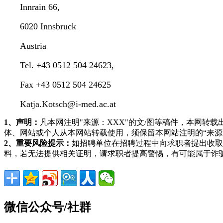
Innrain 66,
6020 Innsbruck
Austria
Tel. +43 0512 504 24623,
Fax +43 0512 504 24625
Katja.Kotsch@i-med.ac.at
1、声明：
凡本网注明"来源：XXX"的文/图等稿件，本网
体、网站或个人从本网站转载使用，须保留本网站注明的“来
2、重要风险提示：
如招聘单位在招聘过程中向求职者提出收取
料，若无法提供相关证明，请求职者提高警惕，有可能属于诈
微信公众号/社群