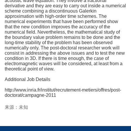
acoustic wave equation. They involve a fractional
derivative and they are easy to carry out inside a numerical
scheme combining a discontinuous Galerkin
approximation with high-order time schemes. The
numerical experiments that have been performed show
that the new condition improves the accuracy of the
numerical field. Nevertheless, the mathematical study of
the boundary value problem remains to be done and the
long-time stability of the problem has been observed
numerically only. The post-doctoral researcher work will
consist in addressing the above issues and to test the new
condition in 3D. If there is time enough, the case of
electromagnetic waves will be considered, at least from a
theoretical point of view.
Additional Job Details
http://www.inria.fr/institut/recrutement-metiers/offres/post-
doctorat/campagne-2011
来源：未知