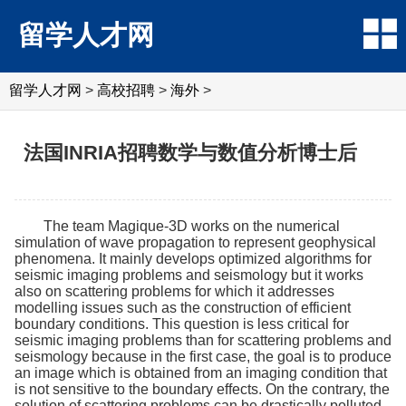
留学人才网
留学人才网
>
高校招聘
>
海外
>
法国INRIA招聘数学与数值分析博士后
The team Magique-3D works on the numerical
simulation of wave propagation to represent geophysical
phenomena. It mainly develops optimized algorithms for
seismic imaging problems and seismology but it works
also on scattering problems for which it addresses
modelling issues such as the construction of efficient
boundary conditions. This question is less critical for
seismic imaging problems than for scattering problems and
seismology because in the first case, the goal is to produce
an image which is obtained from an imaging condition that
is not sensitive to the boundary effects. On the contrary, the
solution of scattering problems can be drastically polluted