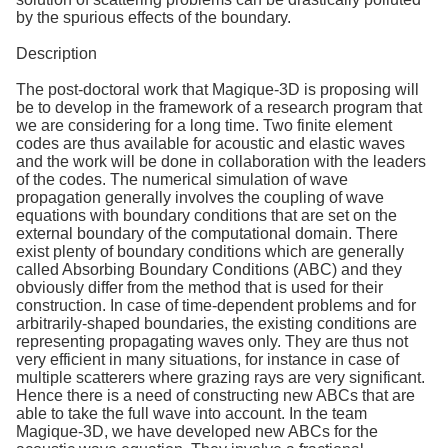
by the spurious effects of the boundary.
Description
The post-doctoral work that Magique-3D is proposing will
be to develop in the framework of a research program that
we are considering for a long time. Two finite element
codes are thus available for acoustic and elastic waves
and the work will be done in collaboration with the leaders
of the codes. The numerical simulation of wave
propagation generally involves the coupling of wave
equations with boundary conditions that are set on the
external boundary of the computational domain. There
exist plenty of boundary conditions which are generally
called Absorbing Boundary Conditions (ABC) and they
obviously differ from the method that is used for their
construction. In case of time-dependent problems and for
arbitrarily-shaped boundaries, the existing conditions are
representing propagating waves only. They are thus not
very efficient in many situations, for instance in case of
multiple scatterers where grazing rays are very significant.
Hence there is a need of constructing new ABCs that are
able to take the full wave into account. In the team
Magique-3D, we have developed new ABCs for the