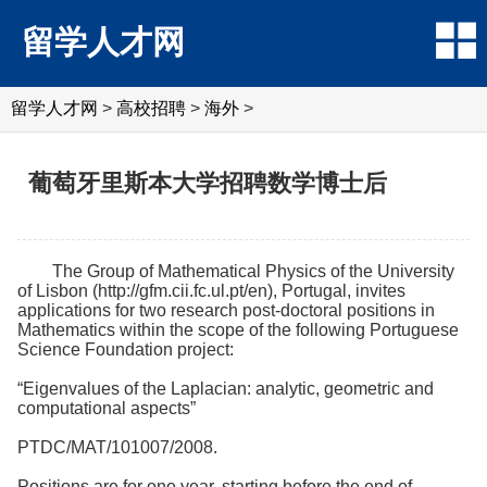
留学人才网
留学人才网
>
高校招聘
>
海外
>
葡萄牙里斯本大学招聘数学博士后
The Group of Mathematical Physics of the University
of Lisbon (http://gfm.cii.fc.ul.pt/en), Portugal, invites
applications for two research post-doctoral positions in
Mathematics within the scope of the following Portuguese
Science Foundation project:
“Eigenvalues of the Laplacian: analytic, geometric and
computational aspects”
PTDC/MAT/101007/2008.
Positions are for one year, starting before the end of