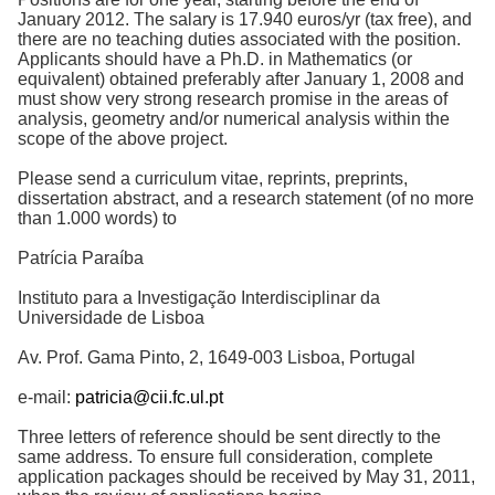
January 2012. The salary is 17.940 euros/yr (tax free), and
there are no teaching duties associated with the position.
Applicants should have a Ph.D. in Mathematics (or
equivalent) obtained preferably after January 1, 2008 and
must show very strong research promise in the areas of
analysis, geometry and/or numerical analysis within the
scope of the above project.
Please send a curriculum vitae, reprints, preprints,
dissertation abstract, and a research statement (of no more
than 1.000 words) to
Patrícia Paraíba
Instituto para a Investigação Interdisciplinar da
Universidade de Lisboa
Av. Prof. Gama Pinto, 2, 1649-003 Lisboa, Portugal
e-mail:
patricia@cii.fc.ul.pt
Three letters of reference should be sent directly to the
same address. To ensure full consideration, complete
application packages should be received by May 31, 2011,